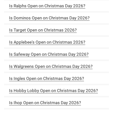
Is Ralphs Open on Christmas Day 2026?
Is Dominos Open on Christmas Day 2026?
Is Target Open on Christmas 2026?
Is Applebee's Open on Christmas 2026?
Is Safeway Open on Christmas Day 2026?
Is Walgreens Open on Christmas Day 2026?
Is Ingles Open on Christmas Day 2026?
Is Hobby Lobby Open on Christmas Day 2026?
Is Ihop Open on Christmas Day 2026?