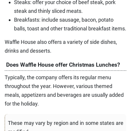
Steaks: offer your choice of beef steak, pork
steak and thinly sliced meats.
Breakfasts: include sausage, bacon, potato
balls, toast and other traditional breakfast items.
Waffle House also offers a variety of side dishes,
drinks and desserts.
Does Waffle House offer Christmas Lunches?
Typically, the company offers its regular menu
throughout the year. However, various themed
meals, appetizers and beverages are usually added
for the holiday.
These may vary by region and in some states are