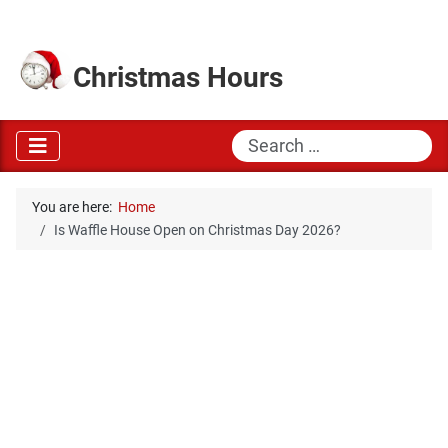
Christmas Hours
Search
You are here:
Home
Is Waffle House Open on Christmas Day 2026?