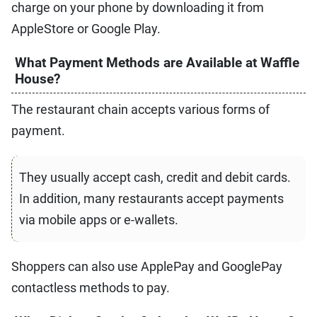
charge on your phone by downloading it from
AppleStore or Google Play.
What Payment Methods are Available at Waffle
House?
The restaurant chain accepts various forms of
payment.
They usually accept cash, credit and debit cards.
In addition, many restaurants accept payments
via mobile apps or e-wallets.
Shoppers can also use ApplePay and GooglePay
contactless methods to pay.