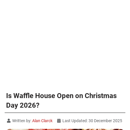
Is Waffle House Open on Christmas
Day 2026?
Written by:
Alan Clarck
Last Updated: 30 December 2025