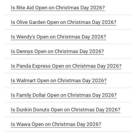
Is Rite Aid Open on Christmas Day 2026?
Is Olive Garden Open on Christmas Day 2026?
Is Wendy's Open on Christmas Day 2026?
Is Dennys Open on Christmas Day 2026?
Is Panda Express Open on Christmas Day 2026?
Is Walmart Open on Christmas Day 2026?
Is Family Dollar Open on Christmas Day 2026?
Is Dunkin Donuts Open on Christmas Day 2026?
Is Wawa Open on Christmas Day 2026?