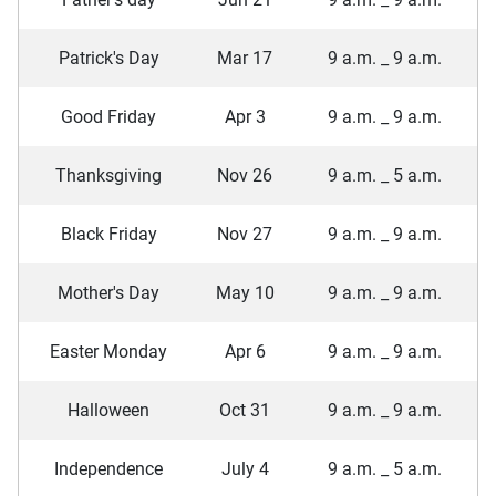
Patrick's Day
Mar 17
9 a.m. _ 9 a.m.
Good Friday
Apr 3
9 a.m. _ 9 a.m.
Thanksgiving
Nov 26
9 a.m. _ 5 a.m.
Black Friday
Nov 27
9 a.m. _ 9 a.m.
Mother's Day
May 10
9 a.m. _ 9 a.m.
Easter Monday
Apr 6
9 a.m. _ 9 a.m.
Halloween
Oct 31
9 a.m. _ 9 a.m.
Independence
July 4
9 a.m. _ 5 a.m.