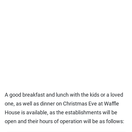
A good breakfast and lunch with the kids or a loved
one, as well as dinner on Christmas Eve at Waffle
House is available, as the establishments will be
open and their hours of operation will be as follows: