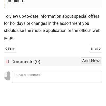
modified.
To view up-to-date information about special offers
for holidays or changes in the assortment you
should use the mobile application or the official web
page.
Previous article: Is Walgreens Open on Christmas Day 2026?
Next artic
Prev
Next
Add New
Comments (
0
)