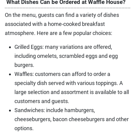
What Dishes Can be Ordered at Waffle House?
On the menu, guests can find a variety of dishes
associated with a home-cooked breakfast
atmosphere. Here are a few popular choices:
Grilled Eggs: many variations are offered,
including omelets, scrambled eggs and egg
burgers.
Waffles: customers can afford to order a
specialty dish served with various toppings. A
large selection and assortment is available to all
customers and guests.
Sandwiches: include hamburgers,
cheeseburgers, bacon cheeseburgers and other
options.