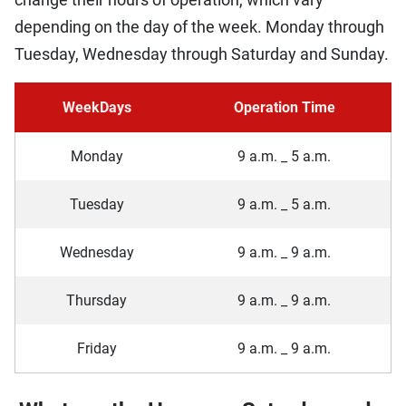
depending on the day of the week. Monday through
Tuesday, Wednesday through Saturday and Sunday.
WeekDays
Operation Time
Monday
9 a.m. _ 5 a.m.
Tuesday
9 a.m. _ 5 a.m.
Wednesday
9 a.m. _ 9 a.m.
Thursday
9 a.m. _ 9 a.m.
Friday
9 a.m. _ 9 a.m.