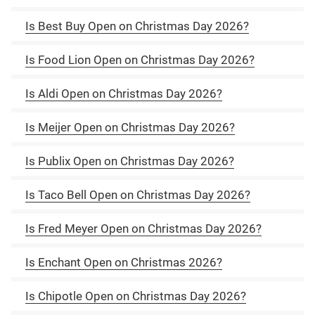
Is Best Buy Open on Christmas Day 2026?
Is Food Lion Open on Christmas Day 2026?
Is Aldi Open on Christmas Day 2026?
Is Meijer Open on Christmas Day 2026?
Is Publix Open on Christmas Day 2026?
Is Taco Bell Open on Christmas Day 2026?
Is Fred Meyer Open on Christmas Day 2026?
Is Enchant Open on Christmas 2026?
Is Chipotle Open on Christmas Day 2026?