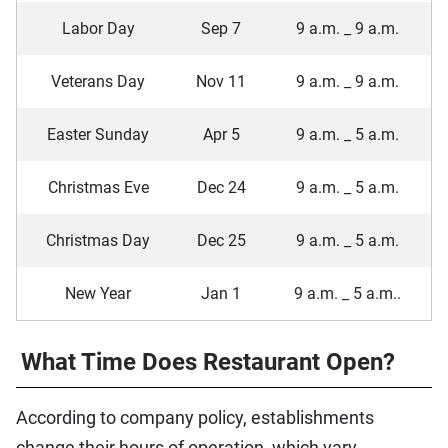
Labor Day
Sep 7
9 a.m. _ 9 a.m.
Veterans Day
Nov 11
9 a.m. _ 9 a.m.
Easter Sunday
Apr 5
9 a.m. _ 5 a.m.
Christmas Eve
Dec 24
9 a.m. _ 5 a.m.
Christmas Day
Dec 25
9 a.m. _ 5 a.m.
New Year
Jan 1
9 a.m. _ 5 a.m..
What Time Does Restaurant Open?
According to company policy, establishments
change their hours of operation, which vary