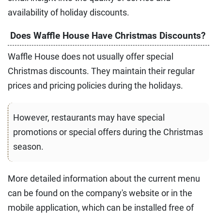
availability of holiday discounts.
Does Waffle House Have Christmas Discounts?
Waffle House does not usually offer special
Christmas discounts. They maintain their regular
prices and pricing policies during the holidays.
However, restaurants may have special
promotions or special offers during the Christmas
season.
More detailed information about the current menu
can be found on the company's website or in the
mobile application, which can be installed free of