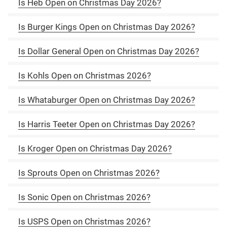
Is Heb Open on Christmas Day 2026?
Is Burger Kings Open on Christmas Day 2026?
Is Dollar General Open on Christmas Day 2026?
Is Kohls Open on Christmas 2026?
Is Whataburger Open on Christmas Day 2026?
Is Harris Teeter Open on Christmas Day 2026?
Is Kroger Open on Christmas Day 2026?
Is Sprouts Open on Christmas 2026?
Is Sonic Open on Christmas 2026?
Is USPS Open on Christmas 2026?