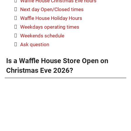
Waffle House Christmas Eve hours
Next day Open/Closed times
Waffle House Holiday Hours
Weekdays operating times
Weekends schedule
Ask question
Is a Waffle House Store Open on
Christmas Eve 2026?