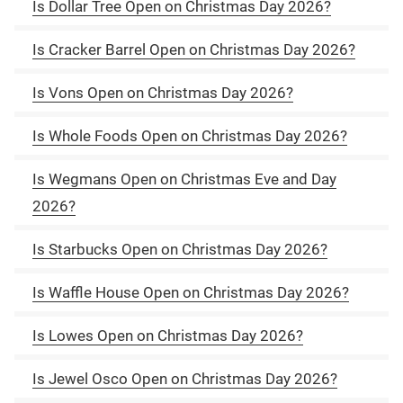
Is Dollar Tree Open on Christmas Day 2026?
Is Cracker Barrel Open on Christmas Day 2026?
Is Vons Open on Christmas Day 2026?
Is Whole Foods Open on Christmas Day 2026?
Is Wegmans Open on Christmas Eve and Day
2026?
Is Starbucks Open on Christmas Day 2026?
Is Waffle House Open on Christmas Day 2026?
Is Lowes Open on Christmas Day 2026?
Is Jewel Osco Open on Christmas Day 2026?