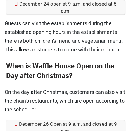
December 24 open at 9 a.m. and closed at 5
p.m.
Guests can visit the establishments during the
established opening hours in the establishments
there is both children's menu and vegetarian menu.
This allows customers to come with their children.
When is Waffle House Open on the
Day after Christmas?
On the day after Christmas, customers can also visit
the chain's restaurants, which are open according to
the schedule:
December 26 Open at 9 a.m. and closed at 9
a.m.