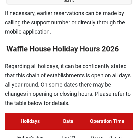
If necessary, earlier reservations can be made by
calling the support number or directly through the
mobile application.
Waffle House Holiday Hours 2026
Regarding all holidays, it can be confidently stated
that this chain of establishments is open on all days
all year round. On some dates there may be
changes in opening or closing hours. Please refer to
the table below for details.
Holidays
Date
Operation Time
Father's day
Jun 21
9 a.m. _ 9 a.m.