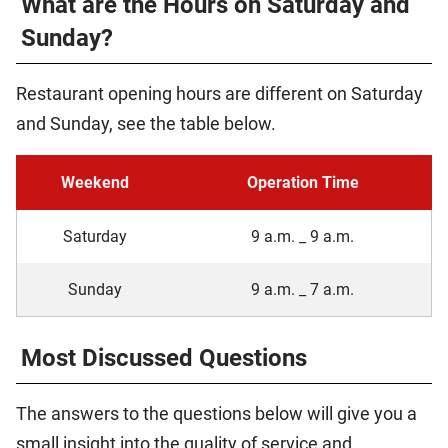
What are the Hours on Saturday and
Sunday?
Restaurant opening hours are different on Saturday
and Sunday, see the table below.
Weekend
Operation Time
Saturday
9 a.m. _ 9 a.m.
Sunday
9 a.m. _ 7 a.m.
Most Discussed Questions
The answers to the questions below will give you a
small insight into the quality of service and