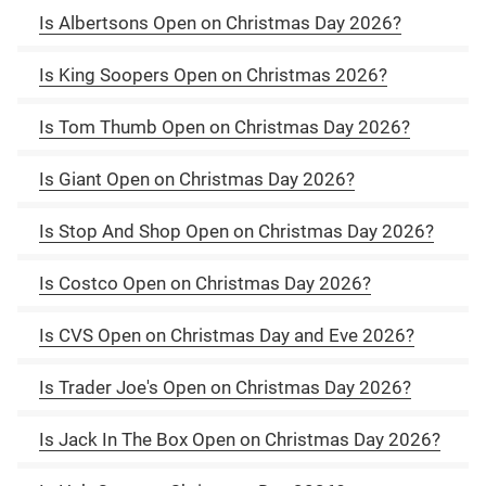
Is Albertsons Open on Christmas Day 2026?
Is King Soopers Open on Christmas 2026?
Is Tom Thumb Open on Christmas Day 2026?
Is Giant Open on Christmas Day 2026?
Is Stop And Shop Open on Christmas Day 2026?
Is Costco Open on Christmas Day 2026?
Is CVS Open on Christmas Day and Eve 2026?
Is Trader Joe's Open on Christmas Day 2026?
Is Jack In The Box Open on Christmas Day 2026?