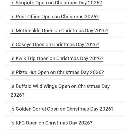
Is Shoprite Open on Christmas Day 2026?
Is Post Office Open on Christmas 2026?
Is McDonalds Open on Christmas Day 2026?
Is Caseys Open on Christmas Day 2026?
Is Kwik Trip Open on Christmas Day 2026?
Is Pizza Hut Open on Christmas Day 2026?
Is Buffalo Wild Wings Open on Christmas Day
2026?
Is Golden Corral Open on Christmas Day 2026?
Is KFC Open on Christmas Day 2026?