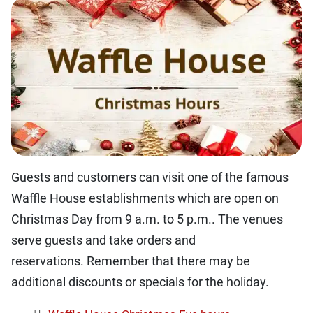
Guests and customers can visit one of the famous
Waffle House establishments which are open on
Christmas Day from 9 a.m. to 5 p.m.. The venues
serve guests and take orders and
reservations. Remember that there may be
additional discounts or specials for the holiday.