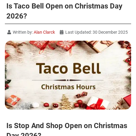
Is Taco Bell Open on Christmas Day
2026?
Written by:
Alan Clarck
Last Updated: 30 December 2025
Is Stop And Shop Open on Christmas
Day 2026?