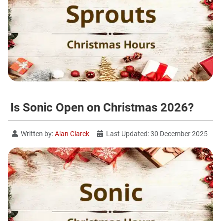
Is Sonic Open on Christmas 2026?
Written by:
Alan Clarck
Last Updated: 30 December 2025