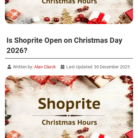
Is Shoprite Open on Christmas Day
2026?
Written by:
Alan Clarck
Last Updated: 30 December 2025