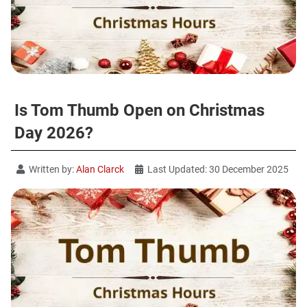
Is Tom Thumb Open on Christmas
Day 2026?
Written by:
Alan Clarck
Last Updated: 30 December 2025