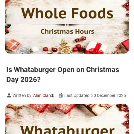
Is Whataburger Open on Christmas
Day 2026?
Written by:
Alan Clarck
Last Updated: 30 December 2025