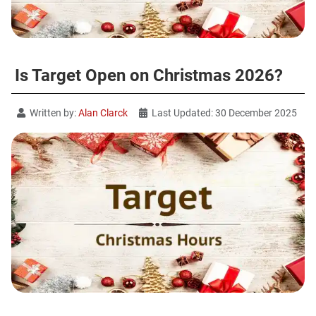
Is Target Open on Christmas 2026?
Written by:
Alan Clarck
Last Updated: 30 December 2025