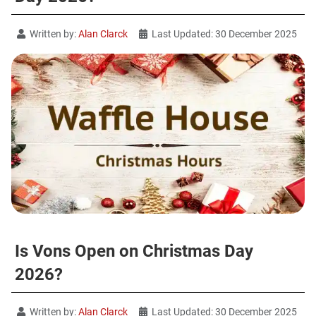
Written by:
Alan Clarck
Last Updated: 30 December 2025
Is Vons Open on Christmas Day
2026?
Written by:
Alan Clarck
Last Updated: 30 December 2025