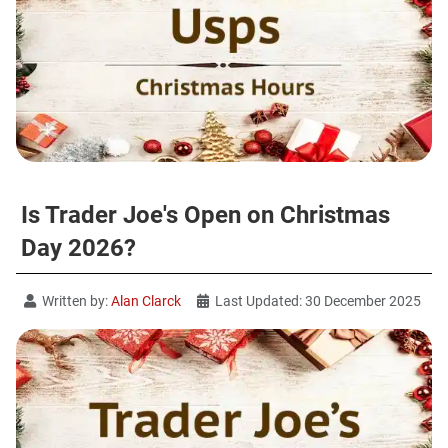
Is Trader Joe's Open on Christmas
Day 2026?
Written by:
Alan Clarck
Last Updated: 30 December 2025