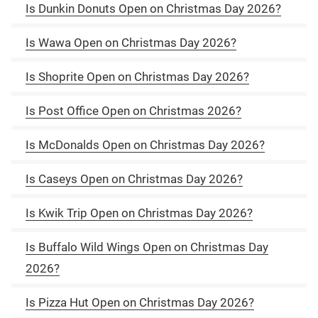
Is Dunkin Donuts Open on Christmas Day 2026?
Is Wawa Open on Christmas Day 2026?
Is Shoprite Open on Christmas Day 2026?
Is Post Office Open on Christmas 2026?
Is McDonalds Open on Christmas Day 2026?
Is Caseys Open on Christmas Day 2026?
Is Kwik Trip Open on Christmas Day 2026?
Is Buffalo Wild Wings Open on Christmas Day
2026?
Is Pizza Hut Open on Christmas Day 2026?