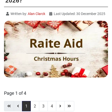
2026?
Written by:
Alan Clarck
Last Updated: 30 December 2025
Page 1 of 4
1
2
3
4