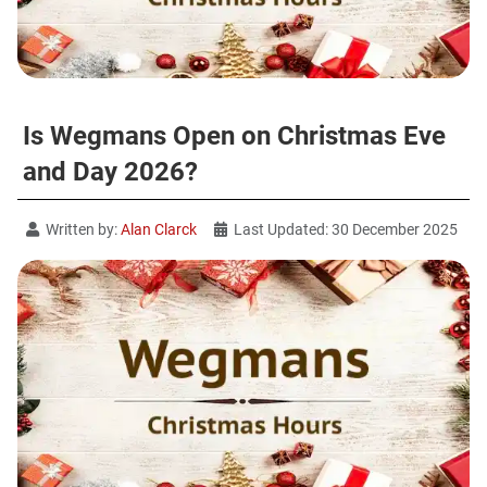
Is Wegmans Open on Christmas Eve
and Day 2026?
Written by:
Alan Clarck
Last Updated: 30 December 2025