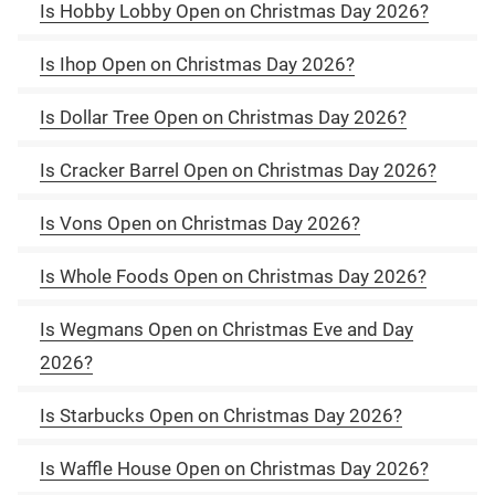
Is Hobby Lobby Open on Christmas Day 2026?
Is Ihop Open on Christmas Day 2026?
Is Dollar Tree Open on Christmas Day 2026?
Is Cracker Barrel Open on Christmas Day 2026?
Is Vons Open on Christmas Day 2026?
Is Whole Foods Open on Christmas Day 2026?
Is Wegmans Open on Christmas Eve and Day
2026?
Is Starbucks Open on Christmas Day 2026?
Is Waffle House Open on Christmas Day 2026?