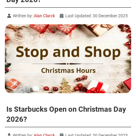
Written by:
Alan Clarck
Last Updated: 30 December 2025
Is Starbucks Open on Christmas Day
2026?
Written by:
Alan Clarck
Last Updated: 30 December 2025