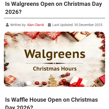
Is Walgreens Open on Christmas Day
2026?
Written by:
Alan Clarck
Last Updated: 30 December 2025
Is Waffle House Open on Christmas
Day 2026?