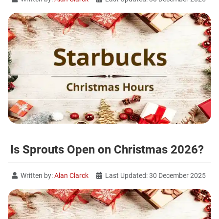
Is Sprouts Open on Christmas 2026?
Written by:
Alan Clarck
Last Updated: 30 December 2025