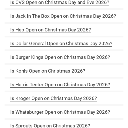
Is CVS Open on Christmas Day and Eve 2026?
Is Jack In The Box Open on Christmas Day 2026?
Is Heb Open on Christmas Day 2026?
Is Dollar General Open on Christmas Day 2026?
Is Burger Kings Open on Christmas Day 2026?
Is Kohls Open on Christmas 2026?
Is Harris Teeter Open on Christmas Day 2026?
Is Kroger Open on Christmas Day 2026?
Is Whataburger Open on Christmas Day 2026?
Is Sprouts Open on Christmas 2026?