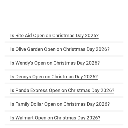
Is Rite Aid Open on Christmas Day 2026?
Is Olive Garden Open on Christmas Day 2026?
Is Wendy's Open on Christmas Day 2026?
Is Dennys Open on Christmas Day 2026?
Is Panda Express Open on Christmas Day 2026?
Is Family Dollar Open on Christmas Day 2026?
Is Walmart Open on Christmas Day 2026?