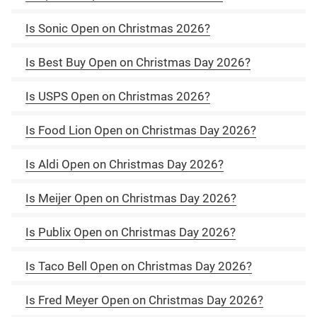
Is Sonic Open on Christmas 2026?
Is Best Buy Open on Christmas Day 2026?
Is USPS Open on Christmas 2026?
Is Food Lion Open on Christmas Day 2026?
Is Aldi Open on Christmas Day 2026?
Is Meijer Open on Christmas Day 2026?
Is Publix Open on Christmas Day 2026?
Is Taco Bell Open on Christmas Day 2026?
Is Fred Meyer Open on Christmas Day 2026?