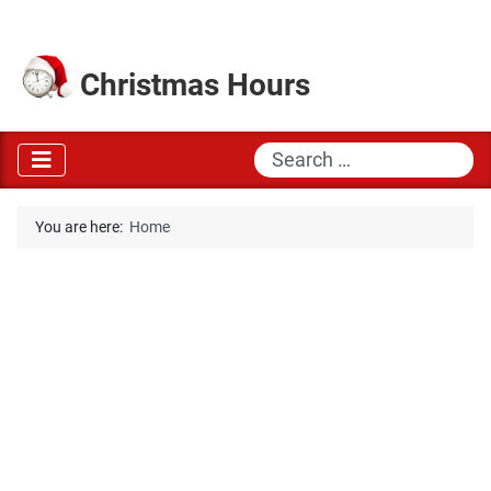
Christmas Hours
Search
You are here:
Home