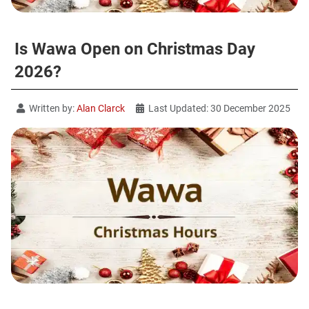
Is Wawa Open on Christmas Day
2026?
Written by:
Alan Clarck
Last Updated: 30 December 2025