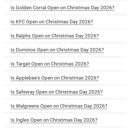
Is Golden Corral Open on Christmas Day 2026?
Is KFC Open on Christmas Day 2026?
Is Ralphs Open on Christmas Day 2026?
Is Dominos Open on Christmas Day 2026?
Is Target Open on Christmas 2026?
Is Applebee's Open on Christmas 2026?
Is Safeway Open on Christmas Day 2026?
Is Walgreens Open on Christmas Day 2026?
Is Ingles Open on Christmas Day 2026?