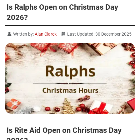
Is Ralphs Open on Christmas Day
2026?
Written by:
Alan Clarck
Last Updated: 30 December 2025
Is Rite Aid Open on Christmas Day