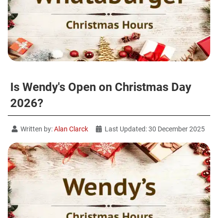
Is Wendy's Open on Christmas Day
2026?
Written by:
Alan Clarck
Last Updated: 30 December 2025