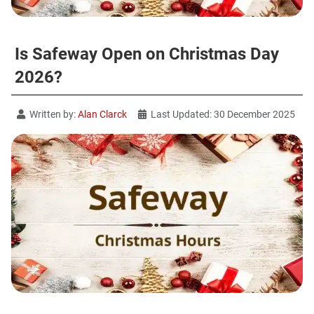
Is Safeway Open on Christmas Day
2026?
Written by:
Alan Clarck
Last Updated: 30 December 2025