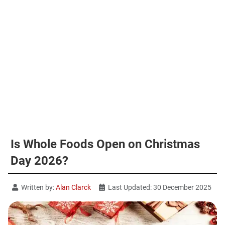
Is Whole Foods Open on Christmas
Day 2026?
Written by:
Alan Clarck
Last Updated: 30 December 2025