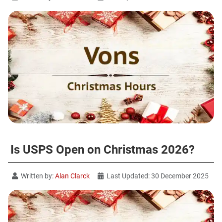
Is USPS Open on Christmas 2026?
Written by:
Alan Clarck
Last Updated: 30 December 2025