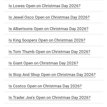
Is Lowes Open on Christmas Day 2026?
Is Jewel Osco Open on Christmas Day 2026?
Is Albertsons Open on Christmas Day 2026?
Is King Soopers Open on Christmas 2026?
Is Tom Thumb Open on Christmas Day 2026?
Is Giant Open on Christmas Day 2026?
Is Stop And Shop Open on Christmas Day 2026?
Is Costco Open on Christmas Day 2026?
Is Trader Joe's Open on Christmas Day 2026?