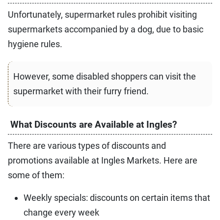
Unfortunately, supermarket rules prohibit visiting
supermarkets accompanied by a dog, due to basic
hygiene rules.
However, some disabled shoppers can visit the
supermarket with their furry friend.
What Discounts are Available at Ingles?
There are various types of discounts and
promotions available at Ingles Markets. Here are
some of them:
Weekly specials: discounts on certain items that
change every week