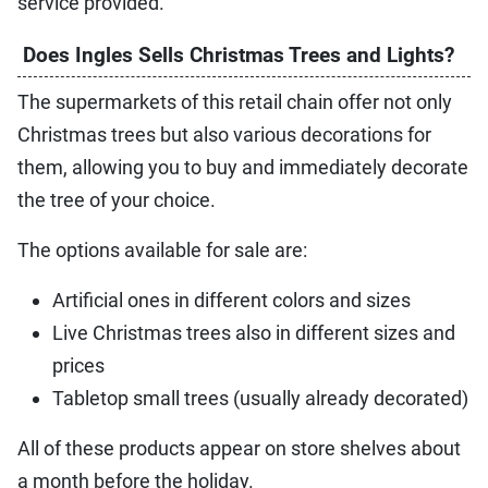
service provided.
Does Ingles Sells Christmas Trees and Lights?
The supermarkets of this retail chain offer not only
Christmas trees but also various decorations for
them, allowing you to buy and immediately decorate
the tree of your choice.
The options available for sale are:
Artificial ones in different colors and sizes
Live Christmas trees also in different sizes and
prices
Tabletop small trees (usually already decorated)
All of these products appear on store shelves about
a month before the holiday.