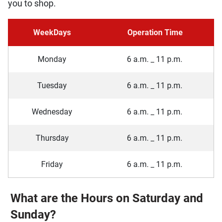
you to shop.
WeekDays
Operation Time
Monday
6 a.m. _ 11 p.m.
Tuesday
6 a.m. _ 11 p.m.
Wednesday
6 a.m. _ 11 p.m.
Thursday
6 a.m. _ 11 p.m.
Friday
6 a.m. _ 11 p.m.
What are the Hours on Saturday and
Sunday?