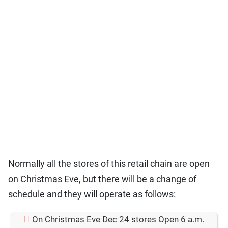
Normally all the stores of this retail chain are open
on Christmas Eve, but there will be a change of
schedule and they will operate as follows:
On Christmas Eve Dec 24 stores Open 6 a.m.