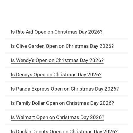
Is Rite Aid Open on Christmas Day 2026?
Is Olive Garden Open on Christmas Day 2026?
Is Wendy's Open on Christmas Day 2026?
Is Dennys Open on Christmas Day 2026?
Is Panda Express Open on Christmas Day 2026?
Is Family Dollar Open on Christmas Day 2026?
Is Walmart Open on Christmas Day 2026?
Is Dunkin Donuts Open on Christmas Day 2026?