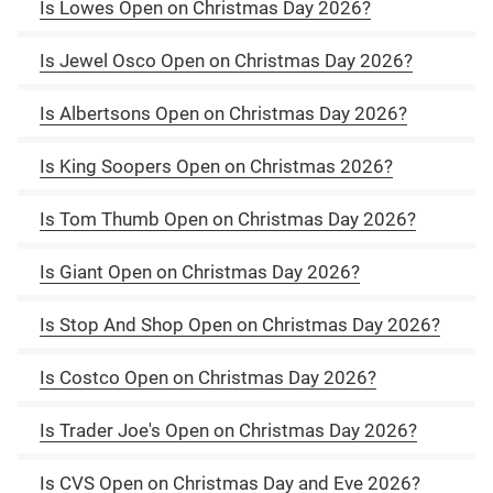
Is Lowes Open on Christmas Day 2026?
Is Jewel Osco Open on Christmas Day 2026?
Is Albertsons Open on Christmas Day 2026?
Is King Soopers Open on Christmas 2026?
Is Tom Thumb Open on Christmas Day 2026?
Is Giant Open on Christmas Day 2026?
Is Stop And Shop Open on Christmas Day 2026?
Is Costco Open on Christmas Day 2026?
Is Trader Joe's Open on Christmas Day 2026?
Is CVS Open on Christmas Day and Eve 2026?