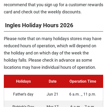
recommend that you sign up for a customer rewards
card and check out the weekly discounts.
Ingles Holiday Hours 2026
Please note that on many holidays stores may have
reduced hours of operation, which will depend on
the holiday and on which day of the week the
holiday falls. Please check in advance as some
locations may have individual hours of operation.
Holidays
Date
Operation Time
Father's day
Jun 21
6 a.m. _ 11 p.m.
Patrick's Day
Mar 17
6 a.m. _ 7 p.m.