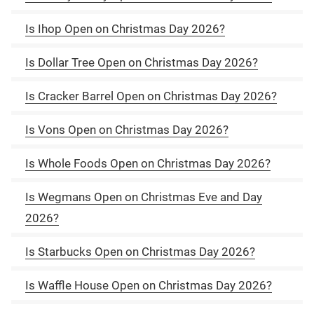
Is Ihop Open on Christmas Day 2026?
Is Dollar Tree Open on Christmas Day 2026?
Is Cracker Barrel Open on Christmas Day 2026?
Is Vons Open on Christmas Day 2026?
Is Whole Foods Open on Christmas Day 2026?
Is Wegmans Open on Christmas Eve and Day
2026?
Is Starbucks Open on Christmas Day 2026?
Is Waffle House Open on Christmas Day 2026?