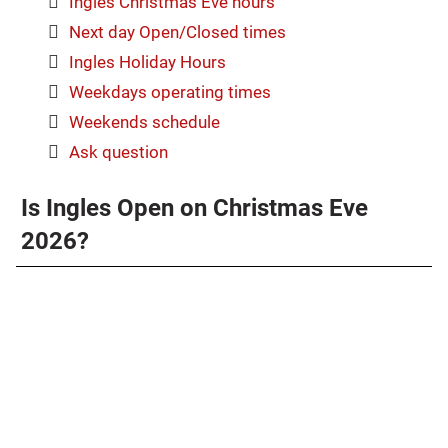
Ingles Christmas Eve hours
Next day Open/Closed times
Ingles Holiday Hours
Weekdays operating times
Weekends schedule
Ask question
Is Ingles Open on Christmas Eve
2026?