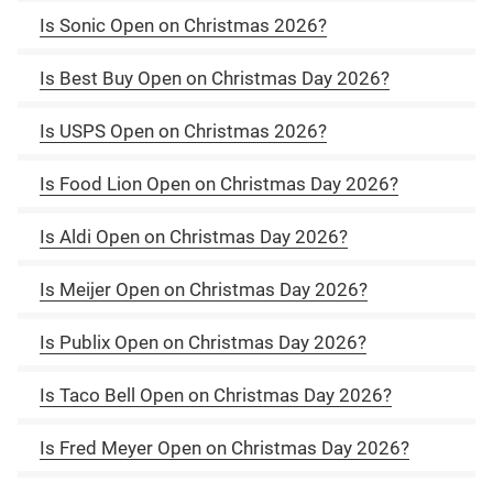
Is Sonic Open on Christmas 2026?
Is Best Buy Open on Christmas Day 2026?
Is USPS Open on Christmas 2026?
Is Food Lion Open on Christmas Day 2026?
Is Aldi Open on Christmas Day 2026?
Is Meijer Open on Christmas Day 2026?
Is Publix Open on Christmas Day 2026?
Is Taco Bell Open on Christmas Day 2026?
Is Fred Meyer Open on Christmas Day 2026?