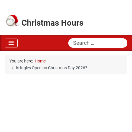
Christmas Hours
Search
You are here:
Home
Is Ingles Open on Christmas Day 2026?