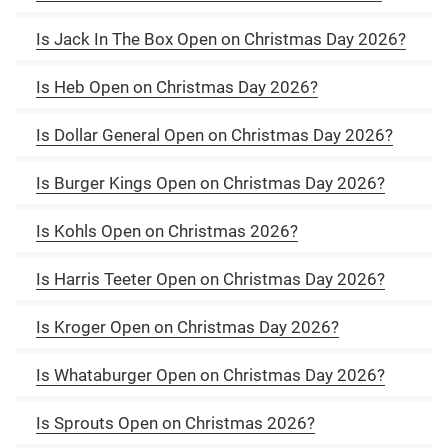
Is Jack In The Box Open on Christmas Day 2026?
Is Heb Open on Christmas Day 2026?
Is Dollar General Open on Christmas Day 2026?
Is Burger Kings Open on Christmas Day 2026?
Is Kohls Open on Christmas 2026?
Is Harris Teeter Open on Christmas Day 2026?
Is Kroger Open on Christmas Day 2026?
Is Whataburger Open on Christmas Day 2026?
Is Sprouts Open on Christmas 2026?