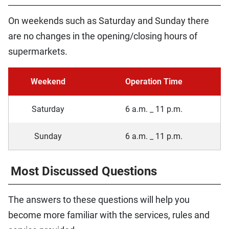
On weekends such as Saturday and Sunday there
are no changes in the opening/closing hours of
supermarkets.
Weekend
Operation Time
Saturday
6 a.m. _ 11 p.m.
Sunday
6 a.m. _ 11 p.m.
Most Discussed Questions
The answers to these questions will help you
become more familiar with the services, rules and