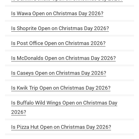
Is Wawa Open on Christmas Day 2026?
Is Shoprite Open on Christmas Day 2026?
Is Post Office Open on Christmas 2026?
Is McDonalds Open on Christmas Day 2026?
Is Caseys Open on Christmas Day 2026?
Is Kwik Trip Open on Christmas Day 2026?
Is Buffalo Wild Wings Open on Christmas Day
2026?
Is Pizza Hut Open on Christmas Day 2026?