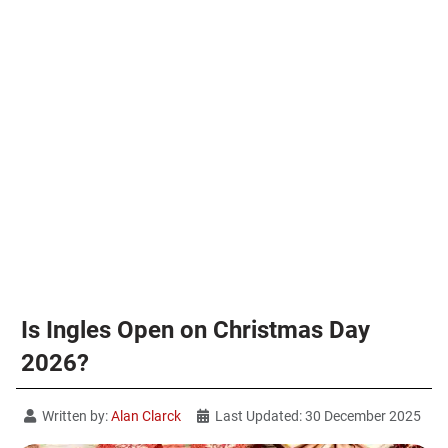
Is Ingles Open on Christmas Day
2026?
Written by:
Alan Clarck
Last Updated: 30 December 2025