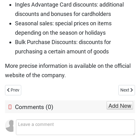
Ingles Advantage Card discounts: additional
discounts and bonuses for cardholders
Seasonal sales: special prices on items
depending on the season or holidays
Bulk Purchase Discounts: discounts for
purchasing a certain amount of goods
More precise information is available on the official
website of the company.
Previous article: Is Jack In The Box Open on Christmas Day 2026?
Next artic
Prev
Next
Add New
Comments (
0
)