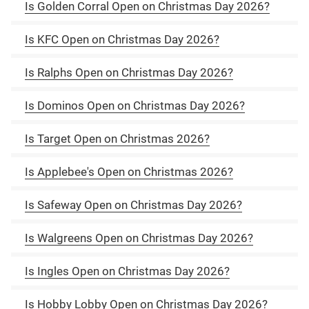
Is Golden Corral Open on Christmas Day 2026?
Is KFC Open on Christmas Day 2026?
Is Ralphs Open on Christmas Day 2026?
Is Dominos Open on Christmas Day 2026?
Is Target Open on Christmas 2026?
Is Applebee's Open on Christmas 2026?
Is Safeway Open on Christmas Day 2026?
Is Walgreens Open on Christmas Day 2026?
Is Ingles Open on Christmas Day 2026?
Is Hobby Lobby Open on Christmas Day 2026?