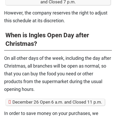
and Closed 7 p.m.
However, the company reserves the right to adjust
this schedule at its discretion.
When is Ingles Open Day after
Christmas?
On all other days of the week, including the day after
Christmas, all branches will be open as normal, so
that you can buy the food you need or other
products from the supermarket during the usual
opening hours.
December 26 Open 6 a.m. and Closed 11 p.m.
In order to save money on your purchases, we