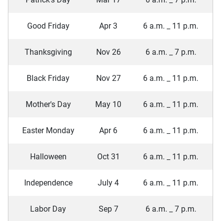
Good Friday
Apr 3
6 a.m. _ 11 p.m.
Thanksgiving
Nov 26
6 a.m. _ 7 p.m.
Black Friday
Nov 27
6 a.m. _ 11 p.m.
Mother's Day
May 10
6 a.m. _ 11 p.m.
Easter Monday
Apr 6
6 a.m. _ 11 p.m.
Halloween
Oct 31
6 a.m. _ 11 p.m.
Independence
July 4
6 a.m. _ 11 p.m.
Labor Day
Sep 7
6 a.m. _ 7 p.m.