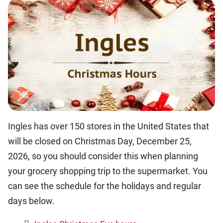
Ingles has over 150 stores in the United States that
will be closed on Christmas Day, December 25,
2026, so you should consider this when planning
your grocery shopping trip to the supermarket. You
can see the schedule for the holidays and regular
days below.