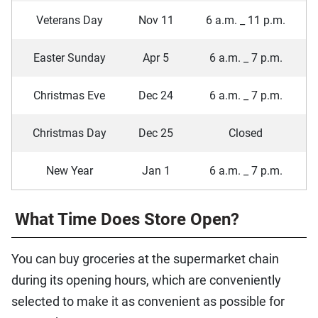
Veterans Day
Nov 11
6 a.m. _ 11 p.m.
Easter Sunday
Apr 5
6 a.m. _ 7 p.m.
Christmas Eve
Dec 24
6 a.m. _ 7 p.m.
Christmas Day
Dec 25
Closed
New Year
Jan 1
6 a.m. _ 7 p.m.
What Time Does Store Open?
You can buy groceries at the supermarket chain
during its opening hours, which are conveniently
selected to make it as convenient as possible for