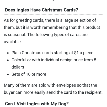
Does Ingles Have Christmas Cards?
As for greeting cards, there is a large selection of
them, but it is worth remembering that this product
is seasonal. The following types of cards are
available:
Plain Christmas cards starting at $1 a piece.
Colorful or with individual design price from 5
dollars
Sets of 10 or more
Many of them are sold with envelopes so that the
buyer can more easily send the card to the recipient.
Can I Visit Ingles with My Dog?